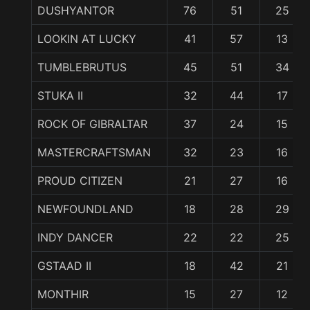
DUSHYANTOR
76
51
25
LOOKIN AT LUCKY
41
57
13
TUMBLEBRUTUS
45
51
34
STUKA II
32
44
17
ROCK OF GIBRALTAR
37
24
15
MASTERCRAFTSMAN
32
23
16
PROUD CITIZEN
21
27
16
NEWFOUNDLAND
18
28
29
INDY DANCER
22
22
25
GSTAAD II
18
42
21
MONTHIR
15
27
12