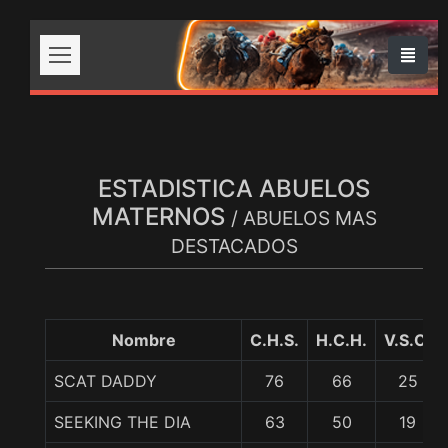
ESTADISTICA ABUELOS
MATERNOS
/ ABUELOS MAS
DESTACADOS
Nombre
C.H.S.
H.C.H.
V.S.C.
SCAT DADDY
76
66
25
SEEKING THE DIA
63
50
19