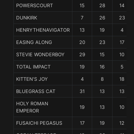
POWERSCOURT
15
28
14
DUNKIRK
7
26
23
HENRYTHENAVIGATOR
13
19
4
EASING ALONG
20
23
17
STEVIE WONDERBOY
29
15
10
TOTAL IMPACT
19
16
5
KITTEN'S JOY
4
8
18
BLUEGRASS CAT
31
13
13
HOLY ROMAN
19
13
10
EMPEROR
FUSAICHI PEGASUS
17
19
12