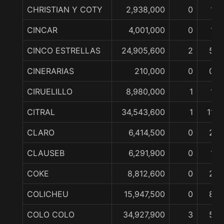
CHRISTIAN Y COTY
2,938,000
0
1
CINCAR
4,001,000
0
1
CINCO ESTRELLAS
24,905,600
2
5
CINERARIAS
210,000
0
0
CIRUELILLO
8,980,000
1
1
CITRAL
34,543,600
1
11
CLARO
6,414,500
0
2
CLAUSEB
6,291,900
0
1
COKE
8,812,600
0
2
COLICHEU
15,947,500
0
8
COLO COLO
34,927,900
3
5