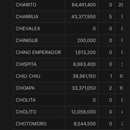
CHARITO
84,491,400
0
28
CHARRUA
43,377,950
5
9
CHEVALEX
0
0
0
CHINIGUE
200,000
0
0
CHINO EMPERADOR
1,613,200
0
0
CHISPITA
8,863,400
0
3
CHIU CHIU
39,961,150
1
10
CHOAPA
33,371,050
2
10
CHOLITA
0
0
0
CHOLITO
12,058,000
0
4
CHOTOMORO
6,544,500
0
2