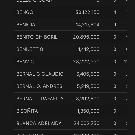
BENGO
50,122,150
4
7
BENICIA
14,217,904
1
1
BENITO CH BORIL
20,895,000
0
9
BENNETTIG
1,412,500
0
0
BENVIC
28,222,550
0
12
BERNAL G CLAUDIO
6,405,500
0
2
BERNAL G. ANDRES
5,219,500
0
2
BERNAL T RAFAEL A
8,292,500
0
4
BISOÑITA
1,350,000
0
1
BLANCA ADELAIDA
24,002,750
0
8