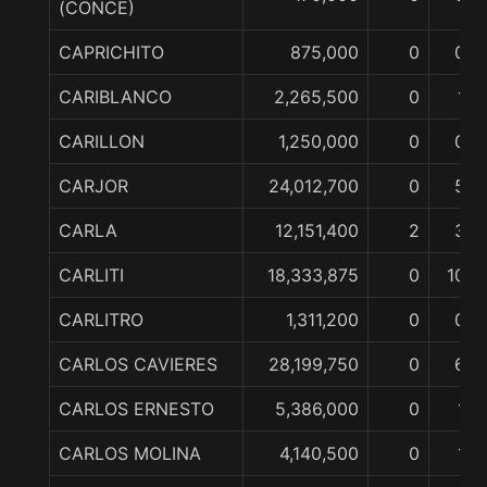
(CONCE)
CAPRICHITO
875,000
0
0
CARIBLANCO
2,265,500
0
1
CARILLON
1,250,000
0
0
CARJOR
24,012,700
0
5
CARLA
12,151,400
2
3
CARLITI
18,333,875
0
10
CARLITRO
1,311,200
0
0
CARLOS CAVIERES
28,199,750
0
6
CARLOS ERNESTO
5,386,000
0
1
CARLOS MOLINA
4,140,500
0
1