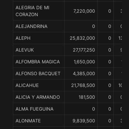
ALEGRIA DE MI
7,220,000
0
3
CORAZON
ALEJANDRINA
0
0
0
ALEPH
25,832,000
0
13
ALEVUK
27,177,250
0
9
ALFOMBRA MAGICA
1,650,000
0
1
ALFONSO BACQUET
4,385,000
0
1
ALICAHUE
21,768,500
0
10
ALICIA Y ARMANDO
181,500
0
0
ALMA FUEGUINA
0
0
0
ALONMATE
9,839,500
0
3