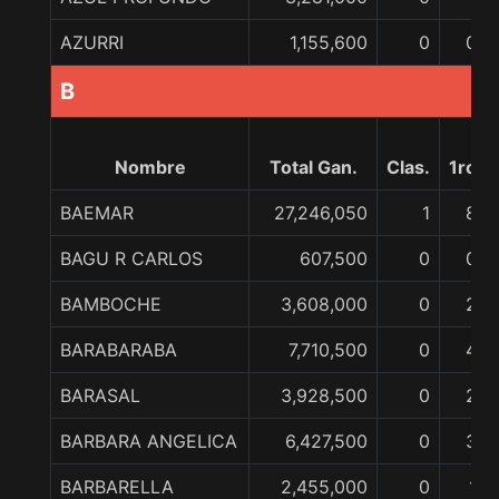
AZURRI
1,155,600
0
0
B
Nombre
Total Gan.
Clas.
1ro
BAEMAR
27,246,050
1
8
BAGU R CARLOS
607,500
0
0
BAMBOCHE
3,608,000
0
2
BARABARABA
7,710,500
0
4
BARASAL
3,928,500
0
2
BARBARA ANGELICA
6,427,500
0
3
BARBARELLA
2,455,000
0
1