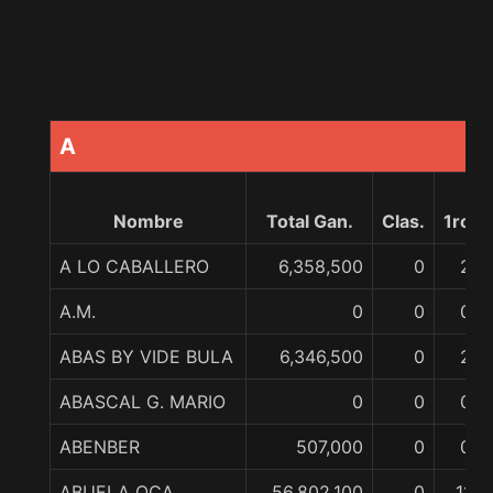
A
Nombre
Total Gan.
Clas.
1ro
A LO CABALLERO
6,358,500
0
2
A.M.
0
0
0
ABAS BY VIDE BULA
6,346,500
0
2
ABASCAL G. MARIO
0
0
0
ABENBER
507,000
0
0
ABUELA OCA
56,802,100
0
11