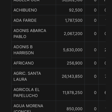
ACHIBUENO
92,500
0
0
ADA FARIDE
1,787,500
0
1
ADONIS ABARCA
2,067,200
0
0
PABLO
ADONIS B
5,630,000
0
2
HARRISON
AFRICANO
256,900
0
0
AGRIC. SANTA
26,143,850
0
7
LAURA
AGRICOLA EL
11,978,250
0
6
PAPELUCHO
AGUA MORENA
850,000
0
1
(CONCE)