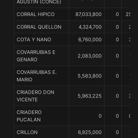
AGUSTIN (CONCE)
CORRAL HIPICO
87,033,800
0
25
CORRAL QUELLON
4,324,700
0
2
COTA Y NANO
6,760,000
0
3
COVARRUBIAS E
2,083,000
0
1
GENARO
COVARRUBIAS E.
5,583,800
0
1
MARIO
CRIADERO DON
5,963,225
0
3
VICENTE
CRIADERO
0
0
0
PUCALAN
CRILLON
6,925,000
0
1