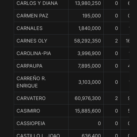
CARLOS Y DIANA
13,980,250
0
6
CARMEN PAZ
195,000
0
0
CARNALES
1,840,000
0
1
CARNES OLY
58,292,350
2
16
CAROLINA-PIA
3,996,900
0
1
CARPAUPA
7,895,000
0
4
CARREÑO R.
3,103,000
0
1
ENRIQUE
CARVATERO
60,976,300
2
9
CASIMIRO
15,885,600
0
5
CASSIOPEIA
0
0
0
CASTILLO L. JOAO
636,400
0
0