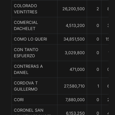
COLORADO
26,200,500
2
8
VEINTITRES
COMERCIAL
4,513,200
0
3
DACHELET
COMO LO QUERI
34,851,500
0
15
CON TANTO
3,029,800
0
1
ESFUERZO
CONTRERAS A
471,000
0
0
DANIEL
CORDOVA T
27,580,710
1
6
GUILLERMO
CORI
7,880,000
0
2
CORONEL SAN
6,153,250
0
4