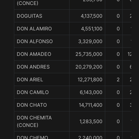
(CONCE)
DOGUITAS
4,137,500
0
2
DON ALAMIRO
4,551,100
0
1
DON ALFONSO
3,329,000
0
1
DON AMADEO
25,735,000
0
12
DON ANDRES
20,279,200
0
6
DON ARIEL
12,271,800
2
2
DON CAMILO
6,143,000
0
2
DON CHATO
14,711,400
0
3
DON CHEMITA
1,283,500
0
1
(CONCE)
DON CHEMO
2,240,000
0
1