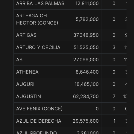
ARRIBA LAS PALMAS
12,811,000
0
1
ARTEAGA CH.
5,782,000
0
3
HECTOR (CONCE)
ARTIGAS
37,348,950
0
9
ARTURO Y CECILIA
51,525,050
3
11
AS
27,099,000
0
11
ATHENEA
8,646,400
0
3
AUGURI
18,465,100
0
4
AUGUSTIN
62,284,700
7
15
AVE FENIX (CONCE)
0
0
0
AZUL DE DERECHA
29,575,600
1
3
AZUL PROFUNDO
3,281,000
0
1