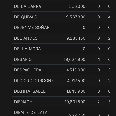
DE LA BARRA
336,000
0
0
DE QUIVA'S
9,537,300
0
4
DEJENME SOÑAR
0
0
0
DEL ANDES
9,285,150
0
2
DELLA MORA
0
0
0
DESAFIO
19,624,900
1
6
DESPACHERA
4,513,000
0
3
DI GIORGIO DICONE
4,917,500
0
2
DIANITA ISABEL
1,845,900
0
0
DIENACH
10,801,500
2
3
DIENTE DE LATA
233,750
0
0