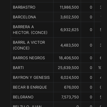
BARBASTRO
11,986,500
0
3
BARCELONA
3,602,500
0
1
BARRERA A
6,932,625
0
5
HECTOR. (CONCE)
BARRIL A VICTOR
4,483,500
0
3
(CONCE)
BARROS NEGROS
18,406,500
0
6
BARTI
25,639,500
0
10
BAYRON Y GENESIS
6,024,500
0
4
BECAR B ENRIQUE
676,000
0
0
BELGRANO
7,573,750
0
5
BELZU O. JUAN
0
0
0