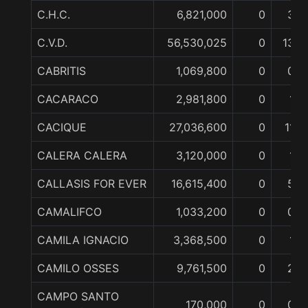
C.H.C.
6,821,000
0
3
C.V.D.
56,530,025
0
13
CABRITIS
1,069,800
0
0
CACARACO
2,981,800
0
1
CACIQUE
27,036,600
0
11
CALERA CALERA
3,120,000
0
1
CALLASIS FOR EVER
16,615,400
0
5
CAMALIFCO
1,033,200
0
0
CAMILA IGNACIO
3,368,500
0
1
CAMILO OSSES
9,761,500
0
2
CAMPO SANTO
170,000
0
0