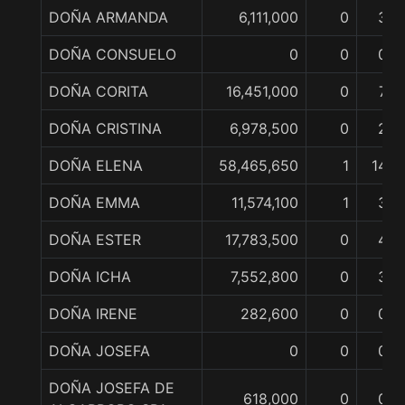
DOÑA ARMANDA
6,111,000
0
3
DOÑA CONSUELO
0
0
0
DOÑA CORITA
16,451,000
0
7
DOÑA CRISTINA
6,978,500
0
2
DOÑA ELENA
58,465,650
1
14
DOÑA EMMA
11,574,100
1
3
DOÑA ESTER
17,783,500
0
4
DOÑA ICHA
7,552,800
0
3
DOÑA IRENE
282,600
0
0
DOÑA JOSEFA
0
0
0
DOÑA JOSEFA DE
618,000
0
0