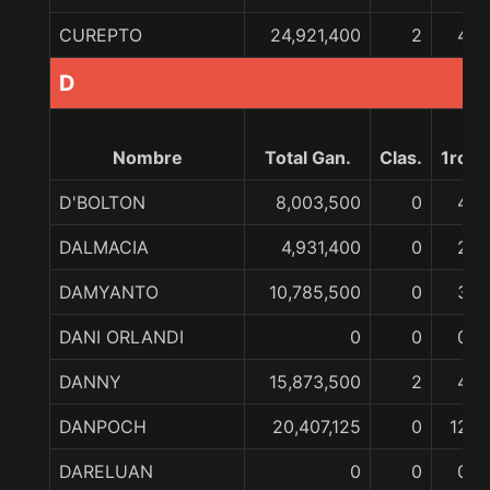
CUREPTO
24,921,400
2
4
D
Nombre
Total Gan.
Clas.
1ro
D'BOLTON
8,003,500
0
4
DALMACIA
4,931,400
0
2
DAMYANTO
10,785,500
0
3
DANI ORLANDI
0
0
0
DANNY
15,873,500
2
4
DANPOCH
20,407,125
0
12
DARELUAN
0
0
0