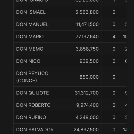
DON ISMAEL
5,562,800
0
1
DON MANUEL
11,471,500
0
5
DON MARIO
77,197,640
4
19
DON MEMO
3,858,750
0
2
DON NICO
939,500
0
0
DON PEYUCO
850,000
0
1
(CONCE)
DON QUIJOTE
31,312,700
0
9
DON ROBERTO
9,974,400
0
4
DON RUFINO
4,248,000
0
2
DON SALVADOR
24,897,500
0
14