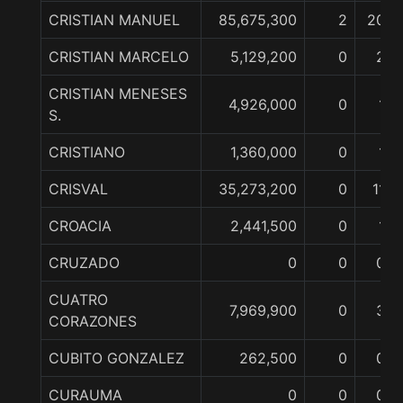
CRISTIAN MANUEL
85,675,300
2
20
CRISTIAN MARCELO
5,129,200
0
2
CRISTIAN MENESES
4,926,000
0
1
S.
CRISTIANO
1,360,000
0
1
CRISVAL
35,273,200
0
11
CROACIA
2,441,500
0
1
CRUZADO
0
0
0
CUATRO
7,969,900
0
3
CORAZONES
CUBITO GONZALEZ
262,500
0
0
CURAUMA
0
0
0