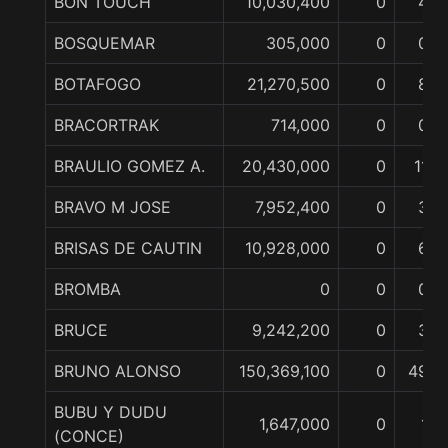
BON TOUCH
10,030,400
0
4
BOSQUEMAR
305,000
0
0
BOTAFOGO
21,270,500
0
8
BRACORTRAK
714,000
0
0
BRAULIO GOMEZ A.
20,430,000
0
11
BRAVO M JOSE
7,952,400
0
3
BRISAS DE CAUTIN
10,928,000
0
6
BROMBA
0
0
0
BRUCE
9,242,200
0
3
BRUNO ALONSO
150,369,100
0
49
BUBU Y DUDU
1,647,000
0
1
(CONCE)