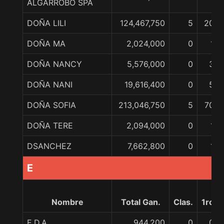
ALGARROBO SPA
DOÑA LILI
124,467,750
5
20
DOÑA MA
2,024,000
0
1
DOÑA NANCY
5,576,000
0
3
DOÑA NANI
19,616,400
0
5
DOÑA SOFIA
213,046,750
5
70
DOÑA TERE
2,094,000
0
1
DSANCHEZ
7,662,800
0
1
E
Nombre
Total Gan.
Clas.
1ro
E.D.A.
944,200
0
0