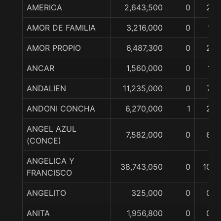
AMERICA
2,643,500
0
2
AMOR DE FAMILIA
3,216,000
0
1
AMOR PROPIO
6,487,300
0
2
ANCAR
1,560,000
0
1
ANDALIEN
11,235,000
0
7
ANDONI CONCHA
6,270,000
1
2
ANGEL AZUL
7,582,000
0
6
(CONCE)
ANGELICA Y
38,743,050
0
10
FRANCISCO
ANGELITO
325,000
0
0
ANITA
1,956,800
0
0