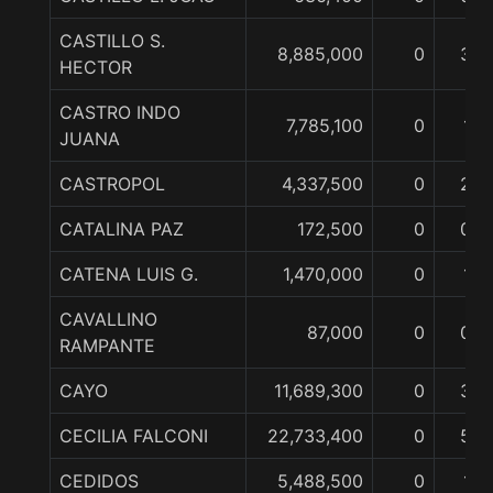
CASTILLO S.
8,885,000
0
3
HECTOR
CASTRO INDO
7,785,100
0
1
JUANA
CASTROPOL
4,337,500
0
2
CATALINA PAZ
172,500
0
0
CATENA LUIS G.
1,470,000
0
1
CAVALLINO
87,000
0
0
RAMPANTE
CAYO
11,689,300
0
3
CECILIA FALCONI
22,733,400
0
5
CEDIDOS
5,488,500
0
1