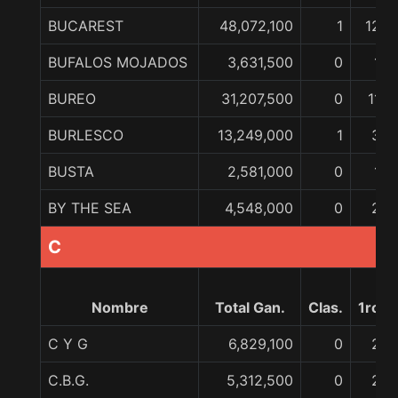
BUCAREST
48,072,100
1
12
BUFALOS MOJADOS
3,631,500
0
1
BUREO
31,207,500
0
11
BURLESCO
13,249,000
1
3
BUSTA
2,581,000
0
1
BY THE SEA
4,548,000
0
2
C
Nombre
Total Gan.
Clas.
1ro
C Y G
6,829,100
0
2
C.B.G.
5,312,500
0
2