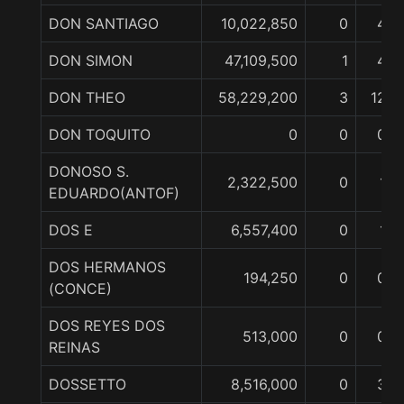
DON SANTIAGO
10,022,850
0
4
DON SIMON
47,109,500
1
4
DON THEO
58,229,200
3
12
DON TOQUITO
0
0
0
DONOSO S.
2,322,500
0
1
EDUARDO(ANTOF)
DOS E
6,557,400
0
1
DOS HERMANOS
194,250
0
0
(CONCE)
DOS REYES DOS
513,000
0
0
REINAS
DOSSETTO
8,516,000
0
3