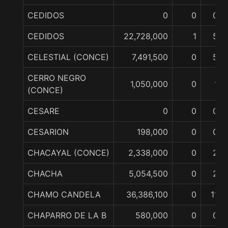
CEDIDOS
0
0
0
CEDIDOS
22,728,000
1
5
CELESTIAL (CONCE)
7,491,500
0
5
CERRO NEGRO
1,050,000
0
1
(CONCE)
CESARE
0
0
0
CESARION
198,000
0
0
CHACAYAL (CONCE)
2,338,000
0
2
CHACHA
5,054,500
0
2
CHAMO CANDELA
36,386,100
0
11
CHAPARRO DE LA B
580,000
0
0