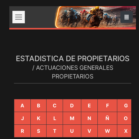
ESTADISTICA DE PROPIETARIOS
/ ACTUACIONES GENERALES
PROPIETARIOS
A
B
C
D
E
F
G
J
K
L
M
N
Ñ
O
R
S
T
U
V
W
X