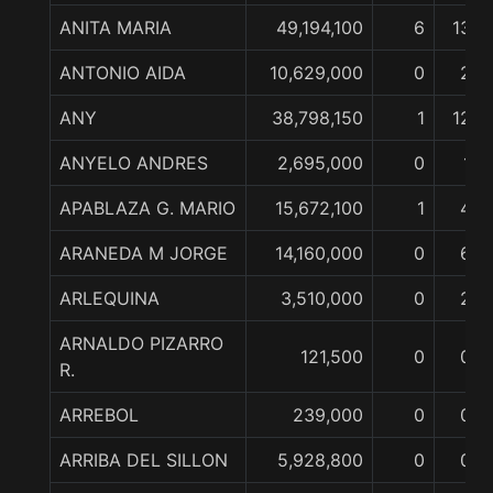
ANITA MARIA
49,194,100
6
13
ANTONIO AIDA
10,629,000
0
2
ANY
38,798,150
1
12
ANYELO ANDRES
2,695,000
0
1
APABLAZA G. MARIO
15,672,100
1
4
ARANEDA M JORGE
14,160,000
0
6
ARLEQUINA
3,510,000
0
2
ARNALDO PIZARRO
121,500
0
0
R.
ARREBOL
239,000
0
0
ARRIBA DEL SILLON
5,928,800
0
0