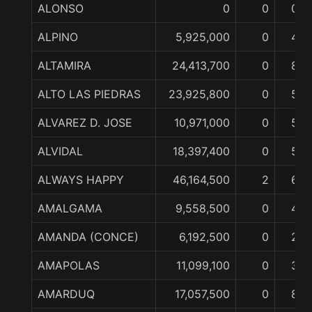
ALONSO
0
0
0
ALPINO
5,925,000
0
4
ALTAMIRA
24,413,700
0
8
ALTO LAS PIEDRAS
23,925,800
0
5
ALVAREZ D. JOSE
10,971,000
0
5
ALVIDAL
18,397,400
0
5
ALWAYS HAPPY
46,164,500
2
6
AMALGAMA
9,558,500
0
4
AMANDA (CONCE)
6,192,500
0
2
AMAPOLAS
11,099,100
0
3
AMARDUQ
17,057,500
0
8