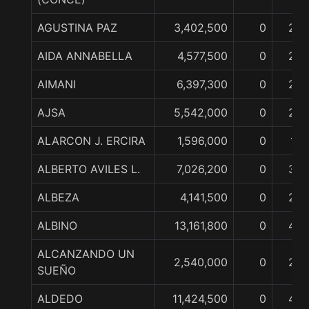
AGUSTINA PAZ
3,402,500
0
2
AIDA ANNABELLA
4,577,500
0
2
AIMANI
6,397,300
0
2
AJSA
5,542,000
0
2
ALARCON J. ERCIRA
1,596,000
0
1
ALBERTO AVILES L.
7,026,200
0
3
ALBEZA
4,141,500
0
2
ALBINO
13,161,800
0
4
ALCANZANDO UN
2,540,000
0
2
SUEÑO
ALDEDO
11,424,500
0
4